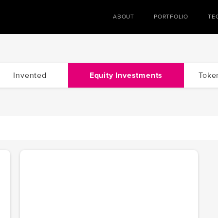
ABOUT
PORTFOLIO
TE
Invented
Equity Investments
Toke