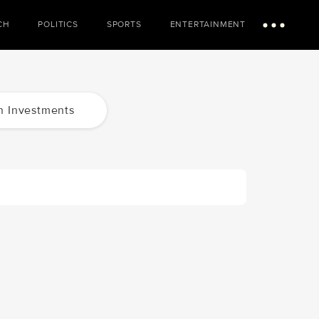
CH
POLITICS
SPORTS
ENTERTAINMENT
Menu
n Investments