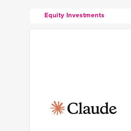
Equity Investments
Anthropic (Claude.ai)
The AI safety company behind Claude, one of the
world's most capable AI assistants. Founded in 202
by former OpenAI research executives Dario and
Daniela Amodei, Anthropic builds AI with safety at
its core as a public benefit corporation. Claude Cod