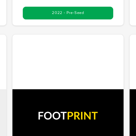
2022 - Pre-Seed
Footprint
Innovating at the intersection of Web3, cloud
r
computing, and media. Footprint is shaping the
future of digital interactions with decentralization.
Chris McCoy founded Footprint Ventures and serves