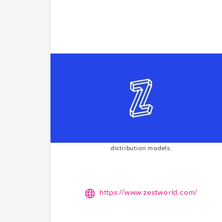
Zestworld
Empowering comic book creators with a Patreon-lik
platform. Zestworld bridges the gap between artist
and fans, fostering a sustainable ecosystem for
comic creation. McCoy.vc's Series A investment in
2022 reflects their commitment to supporting
creative industries and innovative content
distribution models.
https://www.zestworld.com/