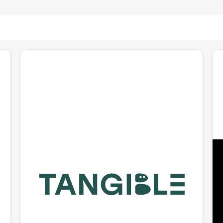
Tangible Robotics
Building Eggie, a dexterous home robot designed for
1
the chaos of real life. Founded by CEO Bipasha Sen
(MIT robotics PhD), Tangible is betting that the path
to home robots starts with AI that understands
e
touch, 3D space, and messy environments. Eggie