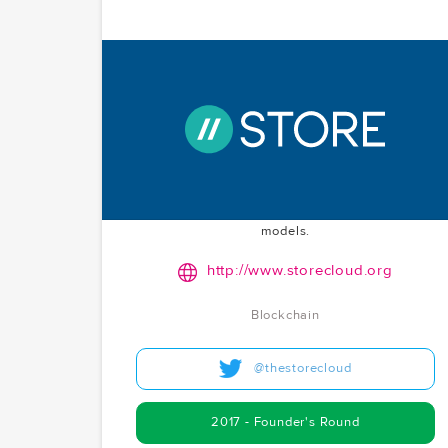
STORE
A decentralized cloud platform governed by
democratic principles, aiming to power the
decentralized internet. As a project co-creator,
McCoy.vc was instrumental in the founder's round,
reflecting their dedication to advancing
decentralized infrastructure and novel governance
models.
http://www.storecloud.org
Blockchain
@thestorecloud
2017 - Founder's Round