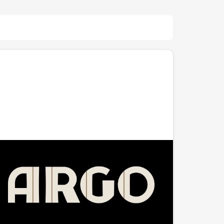
The Argo
A $7.5 million concert venue, event space, and
lounge in Whitefish Bay, Wisconsin — built inside the
historic 1951 Fox Bay Theater. Co-founded by great
friend Andrew Coate, The Argo combines a 700-
capacity music venue with a 200-person balcony, an