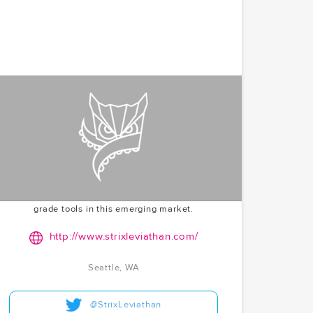
Strix Leviathan
Advancing institutional crypto investment with a
sophisticated platform. Strix Leviathan is bridging
the gap between traditional finance and the crypto
world. McCoy.vc's seed round participation in 2018
highlights their early entry into the institutional
crypto space, recognizing the need for professional-
grade tools in this emerging market.
http://www.strixleviathan.com/
Seattle, WA
@StrixLeviathan