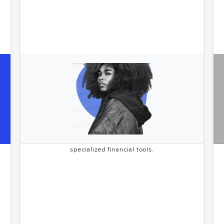
Encore
e
Revolutionizing financial services for the creator
s
economy. Encore is building the infrastructure to
support and scale the next generation of digital
content creators. McCoy.vc's pre-seed investment in
2022 demonstrates their early recognition of the
growing creator economy's potential and need for
specialized financial tools.