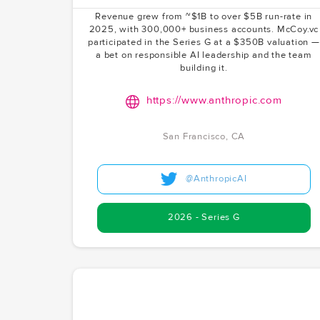
has exploded in popularity among developers.
Revenue grew from ~$1B to over $5B run-rate in
2025, with 300,000+ business accounts. McCoy.vc
participated in the Series G at a $350B valuation —
a bet on responsible AI leadership and the team
building it.
https://www.anthropic.com
San Francisco, CA
@AnthropicAI
2026 - Series G