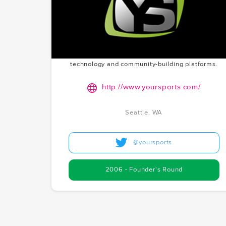
Creating a social network dedicated to sports
history. YourSports is preserving and celebrating
athletic achievements through a unique digital
platform. With Chris as the founder, McCoy.vc's
founder's round investment in 2006 in Seattle
reflects their long-standing interest in sports
technology and community-building platforms.
http://www.yoursports.com/
Seattle, WA
@yoursports
2006 - Founder's Round