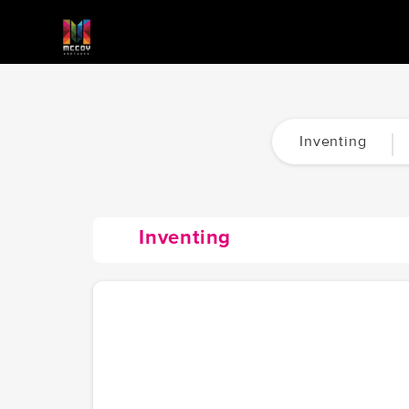
Inventing
Inventing