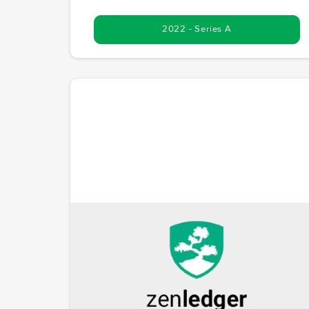
2022 - Series A
ZenLedger
Simplifying crypto taxes with a TurboTax-like
platform. ZenLedger addresses the growing need fo
streamlined cryptocurrency tax reporting. McCoy.vc
recognized its potential early, participating in the