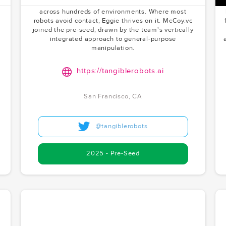
learns from real deployments — not simulations —
across hundreds of environments. Where most
robots avoid contact, Eggie thrives on it. McCoy.vc
joined the pre-seed, drawn by the team's vertically
integrated approach to general-purpose
manipulation.
https://tangiblerobots.ai
San Francisco, CA
@tangiblerobots
2025 - Pre-Seed