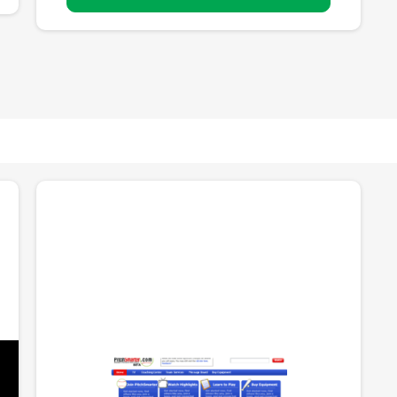
PitchSmarter