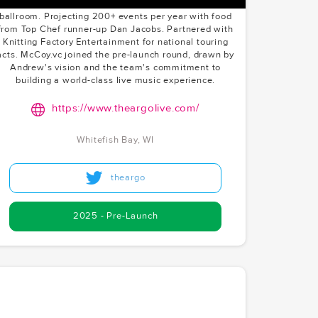
Art Deco-inspired lounge, and a 200-person
ballroom. Projecting 200+ events per year with food
from Top Chef runner-up Dan Jacobs. Partnered with
Knitting Factory Entertainment for national touring
acts. McCoy.vc joined the pre-launch round, drawn by
Andrew's vision and the team's commitment to
building a world-class live music experience.
https://www.theargolive.com/
Whitefish Bay, WI
theargo
2025 - Pre-Launch