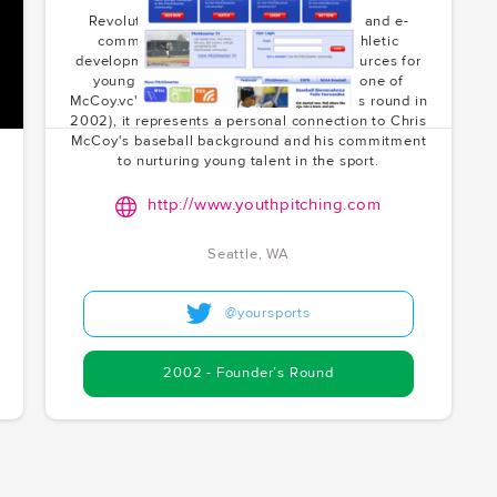
Revolutionizing youth baseball training and e-
commerce. PitchSmarter combines athletic
development with accessible online resources for
young players. As the founder, and as one of
McCoy.vc's earliest investments (founder's round in
2002), it represents a personal connection to Chris
McCoy's baseball background and his commitment
to nurturing young talent in the sport.
http://www.youthpitching.com
Seattle, WA
@yoursports
2002 - Founder’s Round