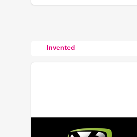
Invented
YourSports