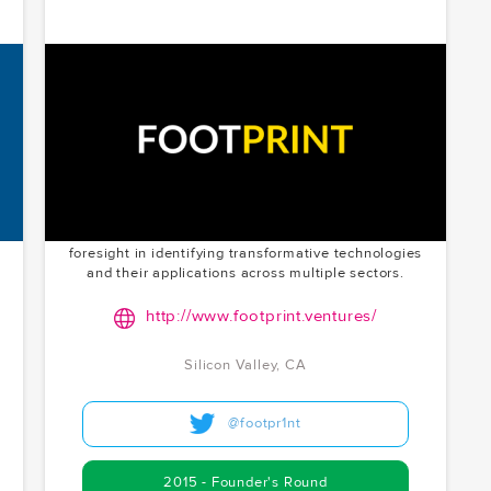
Footprint
Innovating at the intersection of Web3, cloud
computing, and media. Footprint is shaping the
future of digital interactions with decentralization.
Chris McCoy founded Footprint Ventures and serves
as its Chief Inventor. McCoy.vc's founder's round
investment in 2015 in Silicon Valley showcases their
foresight in identifying transformative technologies
and their applications across multiple sectors.
http://www.footprint.ventures/
Silicon Valley, CA
@footpr1nt
2015 - Founder's Round