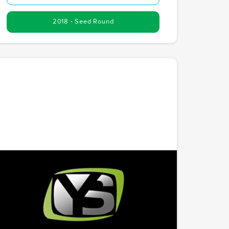
2018 - Seed Round
YourSports
Creating a social network dedicated to sports
history. YourSports is preserving and celebrating
athletic achievements through a unique digital
platform. With Chris as the founder, McCoy.vc's