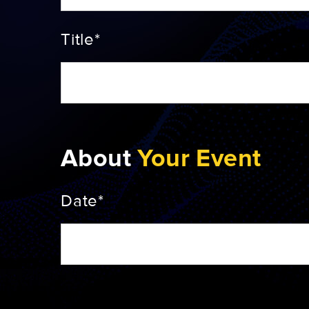
Title*
About
Your Event
Date*