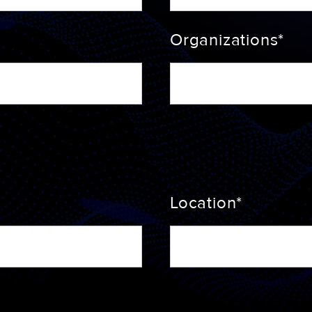
Organizations*
Location*