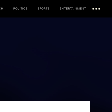
CH
POLITICS
SPORTS
ENTERTAINMENT
Menu