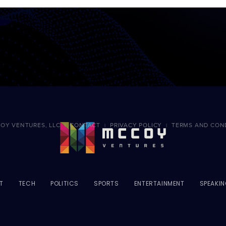
OY VENTURES, LLC
CONTACT
PRIVACY POLICY
TERMS AND CON
|
|
|
T
TECH
POLITICS
SPORTS
ENTERTAINMENT
SPEAKI