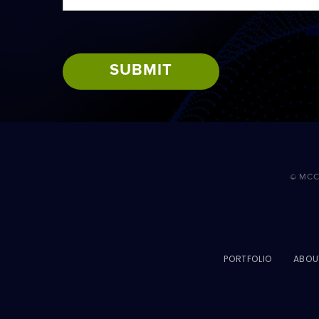
© MCC
PORTFOLIO
ABOU