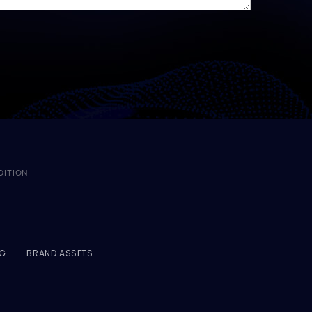
DITION
NG
BRAND ASSETS