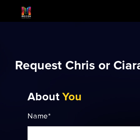
Request Chris or Ciar
About
You
Name*