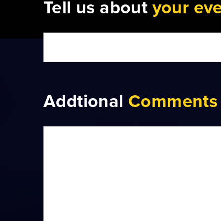
Tell us about
your ev
Addtional
Comments