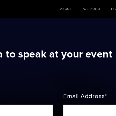
ABOUT
PORTFOLIO
TE
a to speak at your event
Email Address*