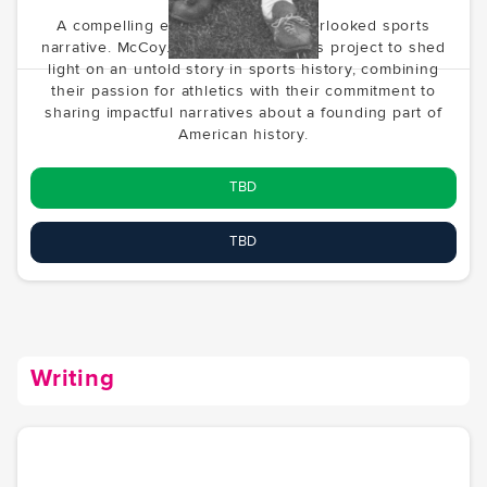
A compelling exploration of an overlooked sports
narrative. McCoy.vc is developing this project to shed
light on an untold story in sports history, combining
their passion for athletics with their commitment to
sharing impactful narratives about a founding part of
American history.
TBD
TBD
Writing