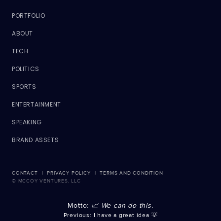
PORTFOLIO
ABOUT
TECH
POLITICS
SPORTS
ENTERTAINMENT
SPEAKING
BRAND ASSETS
CONTACT
|
PRIVACY POLICY
|
TERMS AND CONDITION
© MCCOY VENTURES, LLC
Motto:
📈 We can do this.
Previous: I have a great idea 💡