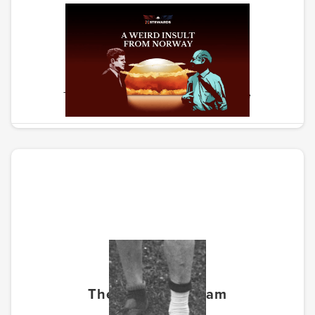
Weird Insult From Norway
The story of the path to nuclear peace
The Forgotten Team