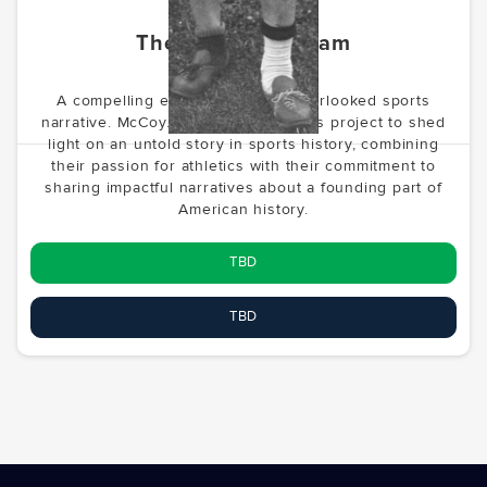
The Forgotten Team
A compelling exploration of an overlooked sports
narrative. McCoy.vc is developing this project to shed
light on an untold story in sports history, combining
their passion for athletics with their commitment to
sharing impactful narratives about a founding part of
American history.
TBD
TBD