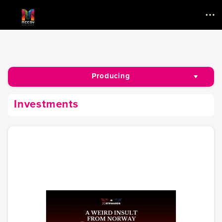
Menu
Producing
Investments
Investments
Writing