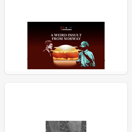
Weird Insult From Norway
The story of the path to nuclear peace