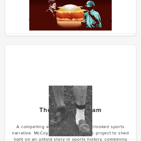
Weird Insult From Norway
The story of the path to nuclear peace
The Forgotten Team
A compelling exploration of an overlooked sports
narrative. McCoy.vc is developing this project to shed
light on an untold story in sports history, combining