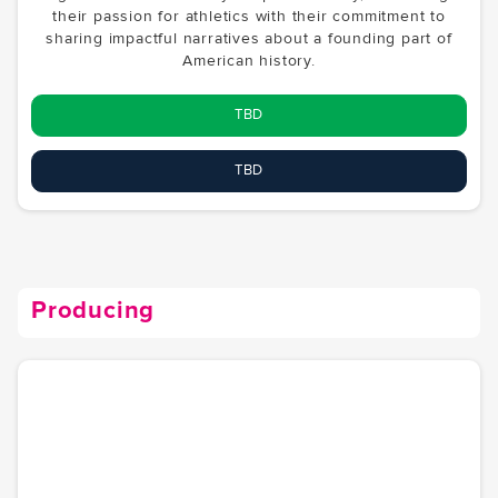
their passion for athletics with their commitment to
sharing impactful narratives about a founding part of
American history.
TBD
TBD
Producing