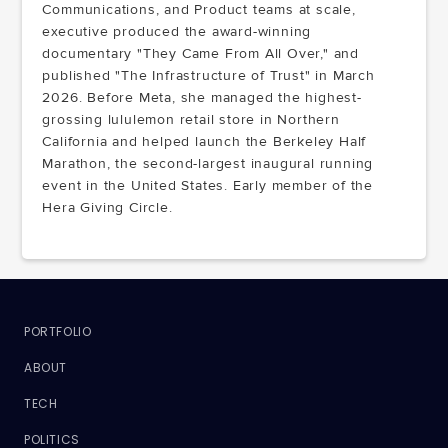
Communications, and Product teams at scale,
executive produced the award-winning
documentary "They Came From All Over," and
published "The Infrastructure of Trust" in March
2026. Before Meta, she managed the highest-
grossing lululemon retail store in Northern
California and helped launch the Berkeley Half
Marathon, the second-largest inaugural running
event in the United States. Early member of the
Hera Giving Circle.
PORTFOLIO
ABOUT
TECH
POLITICS