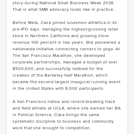
story during National Small Business Week 2026.
That is what SMB advocacy looks like in practice.
Before Meta, Ciara joined lululemon athletica in its
pre-IPO days, managing the highest-grossing retail
store in Northern California and growing store
revenue 100 percent in two years. She pioneered a
nationwide initiative connecting runners to yoga. At
The San Francisco Marathon, she developed
corporate partnerships, managed a budget of over
$500,000, and successfully lobbied for the
creation of the Berkeley Half Marathon, which
became the second-largest inaugural running event
in the United States with 8,000 participants.
A San Francisco native and record-breaking track
and field athlete at UCLA, where she earned her BA
in Political Science, Ciara brings the same
systematic discipline to business and community
work that she brought to competition.